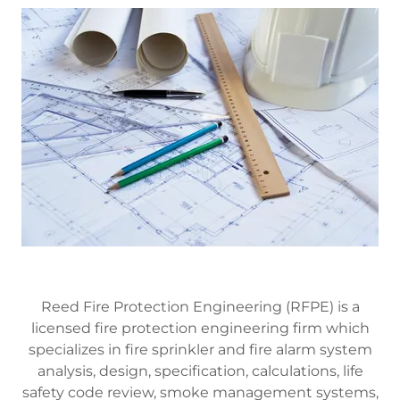
Reed Fire Protection Engineering (RFPE) is a
licensed fire protection engineering firm which
specializes in fire sprinkler and fire alarm system
analysis, design, specification, calculations, life
safety code review, smoke management systems,