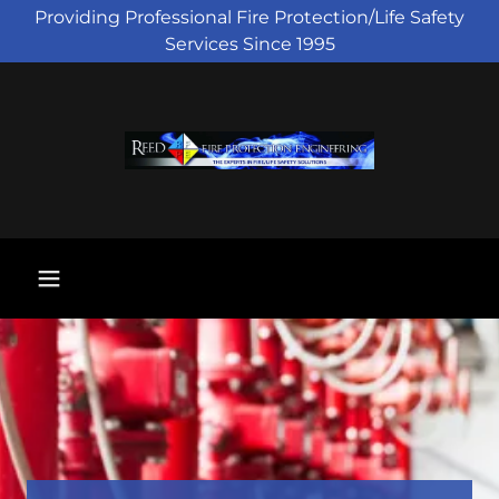
Providing Professional Fire Protection/Life Safety
Services Since 1995