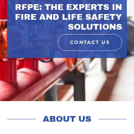
RFPE: THE EXPERTS IN
FIRE AND LIFE SAFETY
SOLUTIONS
CONTACT US
ABOUT US