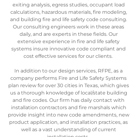
exiting analysis, egress studies, occupant load
calculations, hazardous materials, fire modeling,
and building fire and life safety code consulting.
Our consulting engineers work in these areas
daily, and are experts in these fields. Our
extensive experience in fire and life safety
systems insure innovative code compliant and
cost effective services for our clients.
In addition to our design services, RFPE, as a
company performs Fire and Life Safety Systems
plan review for over 30 cities in Texas, which gives
us a thorough knowledge of local/state building
and fire codes. Our firm has daily contact with
installation contractors and fire marshals which
provide insight into new code amendments, new
product application, and installation practices, as
well as a vast understanding of current
installation costs.